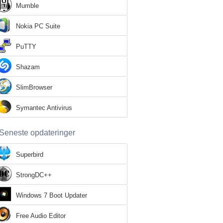
Mumble
Nokia PC Suite
PuTTY
Shazam
SlimBrowser
Symantec Antivirus
Seneste opdateringer
Superbird
StrongDC++
Windows 7 Boot Updater
Free Audio Editor