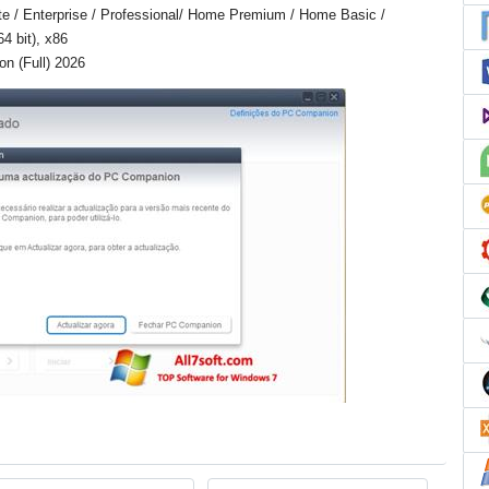
e / Enterprise / Professional/ Home Premium / Home Basic /
4 bit), x86
n (Full) 2026