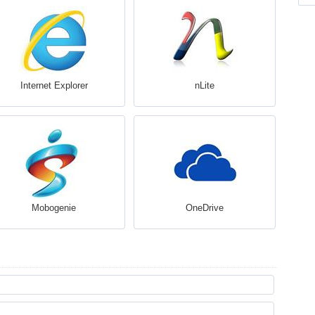
Internet Explorer
nLite
Mobogenie
OneDrive